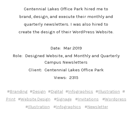
Centennial Lakes Office Park hired me to
brand, design, and execute their monthly and
quarterly newsletters. I was also hired to
create the design of their WordPress Website.
Date:
Mar 2019
Role:
Designed Website, and Monthly and Quarterly
Campus Newsletters
Client:
Centennial Lakes Office Park
Views:
2315
#
#
#
#
#
#
Branding
Design
Digital
Infographics
Illustration
#
#
#
#
Print
Website Design
Signage
Invitations
Wordpress
#
#
#
Illustration
Infographics
Newsletter