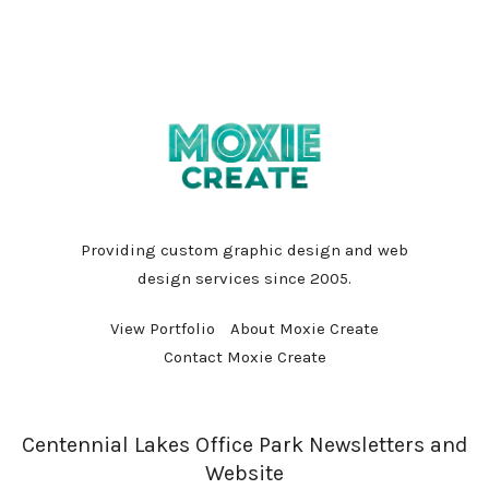
Providing custom graphic design and web
design services since 2005.
View Portfolio
About Moxie Create
Contact Moxie Create
Centennial Lakes Office Park Newsletters and
Website