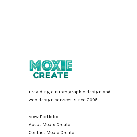
Providing custom graphic design and
web design services since 2005.
View Portfolio
About Moxie Create
Contact Moxie Create