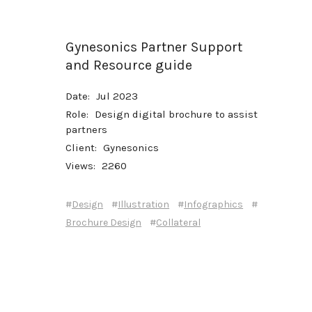
Gynesonics Partner Support
and Resource guide
Date:
Jul 2023
Role:
Design digital brochure to assist
partners
Client:
Gynesonics
Views:
2260
#
#
#
#
Design
Illustration
Infographics
#
Brochure Design
Collateral